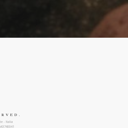
ERVED.
 - Italia
543740041