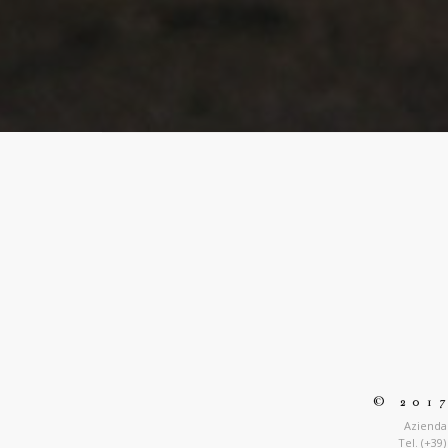
© 201
Azienda 
Tel. (+39