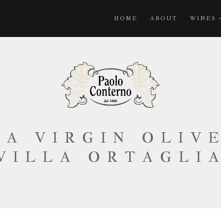
HOME
ABOUT
WINES
A VIRGIN OLIV
VILLA ORTAGLI