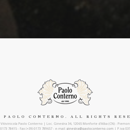
7 PAOLO CONTERNO. ALL RIGHTS RES
Vitivinicola Paolo Conterno | Loc. Ginestra 34, 12065 Monforte d’Alba (CN) - Piemonte
) 0173 78415 - Fax (+39) 0173 789657 - e-mail:
ginestra@paoloconterno.com
| P.iva 03