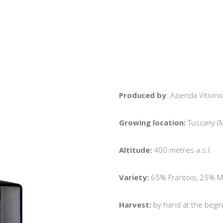
Produced by
: Azienda Vitivi
Growing location:
Tuscany (M
Altitude:
400 metres a.s.l.
Variety:
65% Frantoio, 25% Mo
Harvest:
by hand at the begin