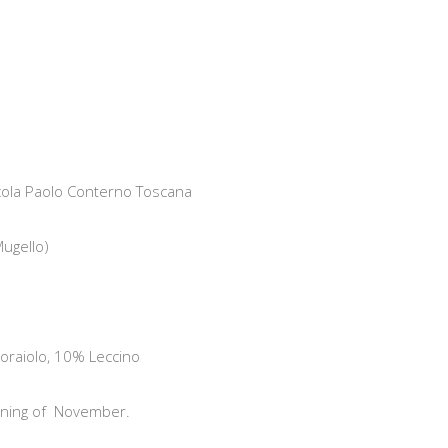
nicola Paolo Conterno Toscana
ugello)
raiolo, 10% Leccino
ning of
November.