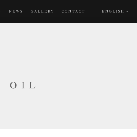
NEWS
GALLERY
CONTACT
ENGLISH
E OIL
A