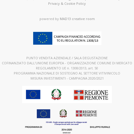
Privacy & Cookie Policy
powered by
MAD13 creative room
PUNTO VENDITA AZIENDALE / SALA DEGUSTAZIONE
COFINANZIATO DALL’UNIONE EUROPEA - ORGANIZZAZIONE COMUNE DI MERCATO
REGOLAMENTO UE n. 1308/2013, art. 50
PROGRAMMA NAZIONALE DI SOSTEGNO AL SETTORE VITIVINICOLO
MISURA INVESTIMENTI - CAMPAGNA 2020/2021