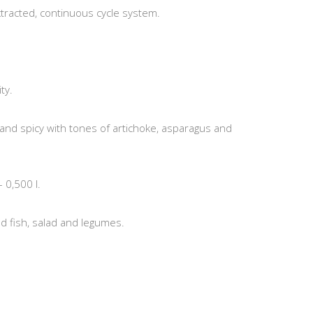
xtracted, continuous cycle system.
ty.
 and spicy with tones of artichoke, asparagus and
– 0,500 l.
d fish, salad and legumes.