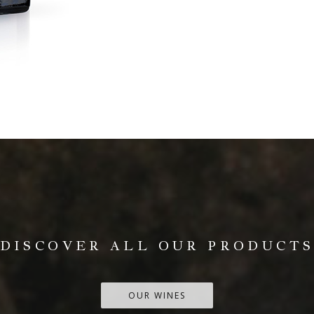
DISCOVER ALL OUR PRODUCT
OUR WINES