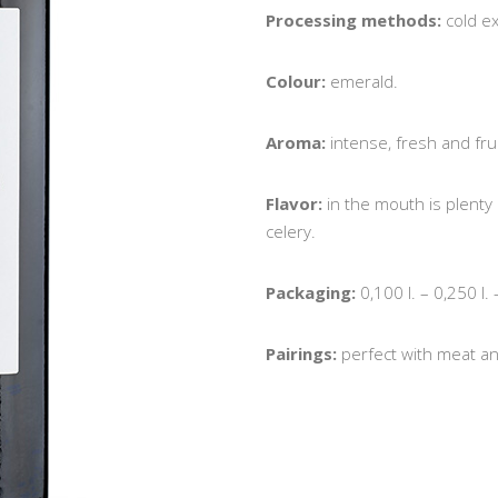
Processing methods:
cold e
Colour:
emerald.
Aroma:
intense, fresh and frui
Flavor:
in the mouth is plenty
celery.
Packaging:
0,100 l. – 0,250 l. 
Pairings:
perfect with meat an