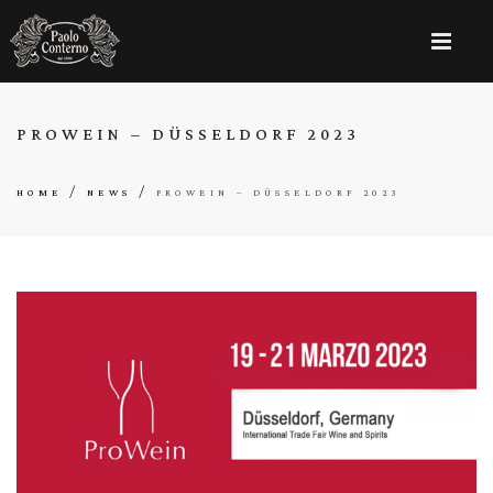
PROWEIN – DÜSSELDORF 2023
/
/
HOME
NEWS
PROWEIN – DÜSSELDORF 2023