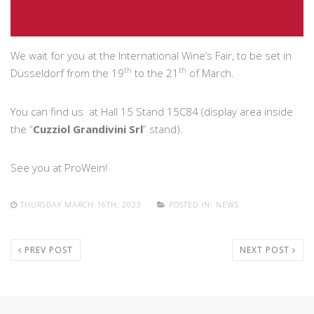
We wait for you at the International Wine’s Fair, to be set in
th
th
Düsseldorf from the 19
to the 21
of March.
You can find us at Hall 15 Stand 15C84 (display area inside
the “
Cuzziol Grandivini Srl
” stand).
See you at ProWein!
THURSDAY MARCH 16TH, 2023
POSTED IN:
NEWS
PREV POST
NEXT POST