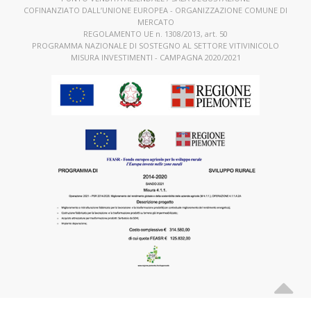
COFINANZIATO DALL’UNIONE EUROPEA - ORGANIZZAZIONE COMUNE DI
MERCATO
REGOLAMENTO UE n. 1308/2013, art. 50
PROGRAMMA NAZIONALE DI SOSTEGNO AL SETTORE VITIVINICOLO
MISURA INVESTIMENTI - CAMPAGNA 2020/2021