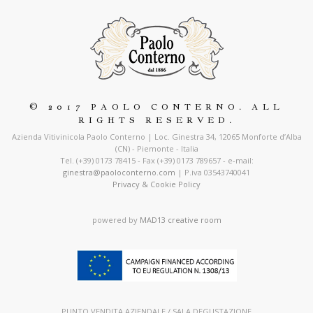
© 2017 PAOLO CONTERNO. ALL
RIGHTS RESERVED.
Azienda Vitivinicola Paolo Conterno | Loc. Ginestra 34, 12065 Monforte d’Alba
(CN) - Piemonte - Italia
Tel. (+39) 0173 78415 - Fax (+39) 0173 789657 - e-mail:
ginestra@paoloconterno.com
| P.iva 03543740041
Privacy & Cookie Policy
powered by
MAD13 creative room
PUNTO VENDITA AZIENDALE / SALA DEGUSTAZIONE